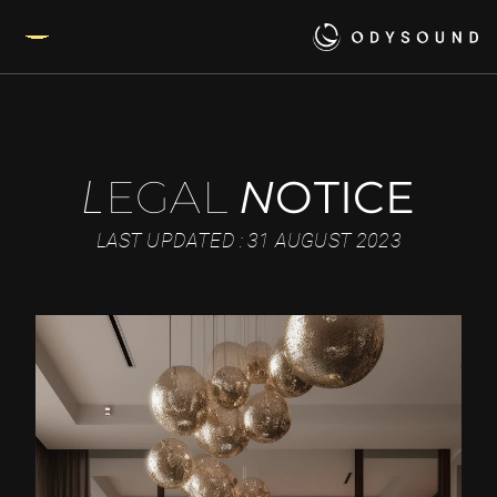
EGAL
N
OTICE
L
LAST UPDATED : 31 AUGUST 2023