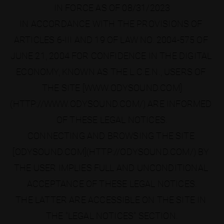
IN FORCE AS OF 08/31/2023
IN ACCORDANCE WITH THE PROVISIONS OF 
ARTICLES 6-III AND 19 OF LAW NO. 2004-575 OF 
JUNE 21, 2004 FOR CONFIDENCE IN THE DIGITAL 
ECONOMY, KNOWN AS THE L.C.E.N., USERS OF 
THE SITE [WWW.ODYSOUND.COM]
(HTTP://WWW.ODYSOUND.COM/) ARE INFORMED 
OF THESE LEGAL NOTICES.
CONNECTING AND BROWSING THE SITE 
[ODYSOUND.COM](HTTP://ODYSOUND.COM/) BY 
THE USER IMPLIES FULL AND UNCONDITIONAL 
ACCEPTANCE OF THESE LEGAL NOTICES.
THE LATTER ARE ACCESSIBLE ON THE SITE IN 
THE "LEGAL NOTICES" SECTION.