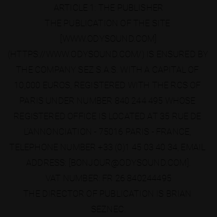
ARTICLE 1: THE PUBLISHER
THE PUBLICATION OF THE SITE 
[WWW.ODYSOUND.COM]
(HTTPS://WWW.ODYSOUND.COM/) IS ENSURED BY 
THE COMPANY SEZ S.A.S. WITH A CAPITAL OF 
10,000 EUROS, REGISTERED WITH THE RCS OF 
PARIS UNDER NUMBER 840 244 495 WHOSE 
REGISTERED OFFICE IS LOCATED AT 35 RUE DE 
L’ANNONCIATION - 75016 PARIS - FRANCE, 
TELEPHONE NUMBER +33 (0)1 45 03 40 34, EMAIL 
ADDRESS: [BONJOUR@ODYSOUND.COM].
VAT NUMBER: FR 26 840244495
THE DIRECTOR OF PUBLICATION IS BRIAN 
SEZNEC.